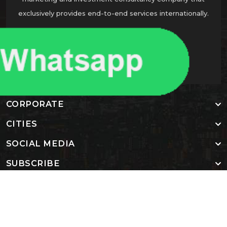
exclusively provides end-to-end services internationally.
CONTACT US
CORPORATE
CITIES
SOCIAL MEDIA
SUBSCRIBE
Copyright 2024, All Right Reserved Nadlan Star Global
Homepage
About us
Contact