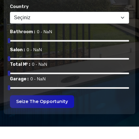
Country
Bathroom :
Salon :
Total M² :
Garage :
Seize The Opportunity