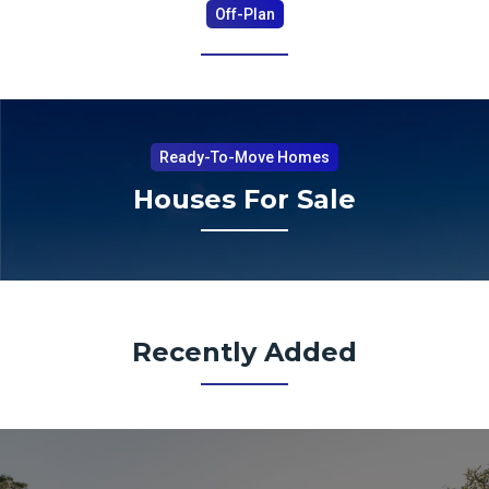
Off-Plan
Ready-To-Move Homes
Houses For Sale
Recently Added