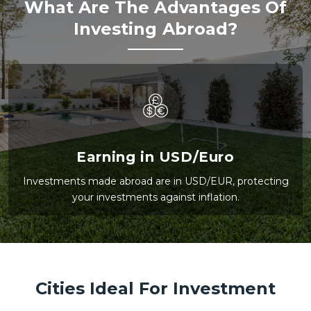
What Are The Advantages Of
Investing Abroad?
Earning in USD/Euro
Investments made abroad are in USD/EUR, protecting
your investments against inflation.
Cities Ideal For Investment