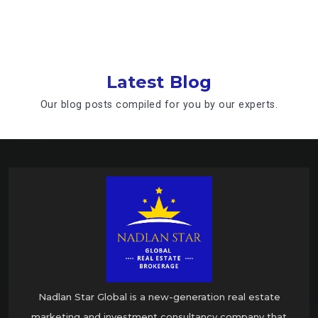
Latest Blog
Our blog posts compiled for you by our experts.
Nadlan Star Global is a new-generation real estate
marketing and investment consultancy company that