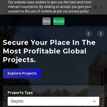
Our website uses cookies to give you the best and most
relevant experience. By clicking on accept, you give your
consent to the use of cookies as per our privacy policy.
Deny
Accept
Secure Your Place In The
s
Most Profitable Global
Projects.
Explore Projects
Property Type