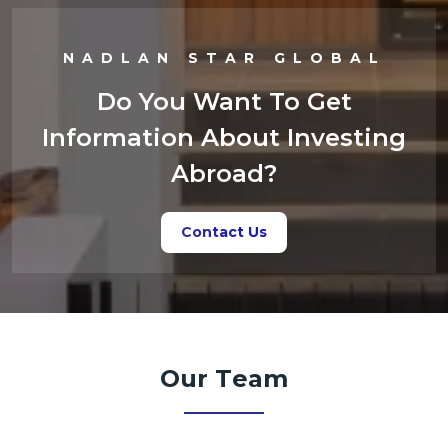
NADLAN STAR GLOBAL
Do You Want To Get
Information About Investing
Abroad?
Contact Us
Our Team