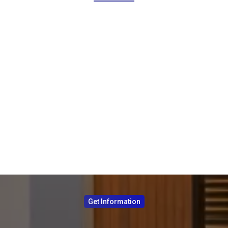
Get Information