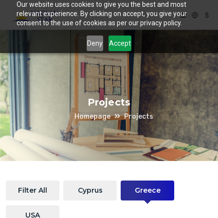
Our website uses cookies to give you the best and most
relevant experience. By clicking on accept, you give your
consent to the use of cookies as per our privacy policy.
Deny
Accept
Projects
Homepage
Projects
Filter All
Cyprus
Greece
USA