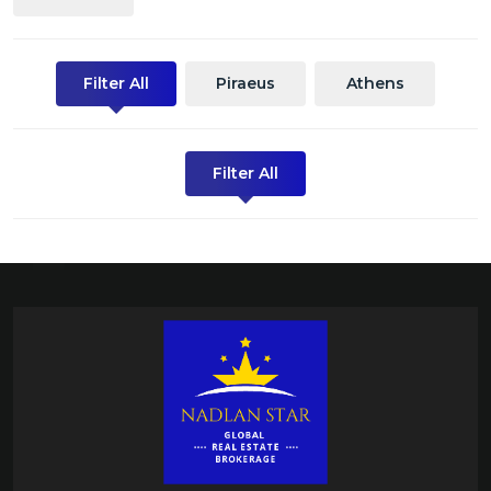
Filter All
Piraeus
Athens
Filter All