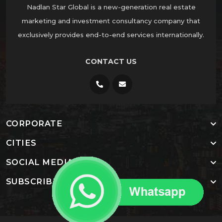
Nadlan Star Global is a new-generation real estate
marketing and investment consultancy company that
exclusively provides end-to-end services internationally.
CONTACT US
CORPORATE
CITIES
SOCIAL MEDIA
SUBSCRIBE