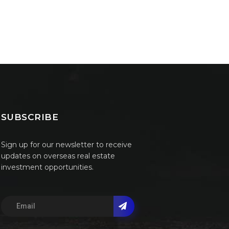
SUBSCRIBE
Sign up for our newsletter to receive
updates on overseas real estate
investment opportunities.