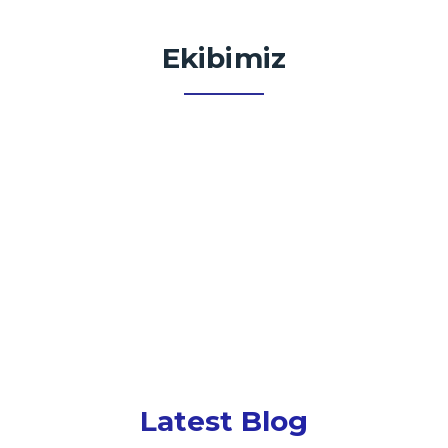
Ekibimiz
Latest Blog