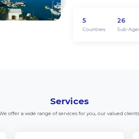
5
26
Countries
Sub-Age
Services
We offer a wide range of services for you, our valued clients