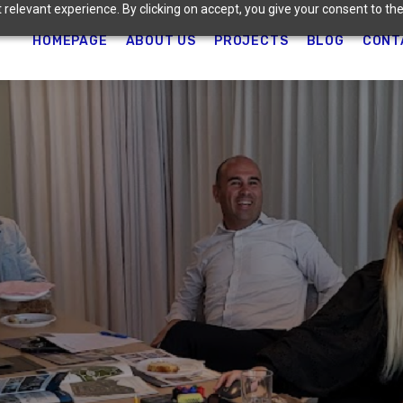
relevant experience. By clicking on accept, you give your consent to the
HOMEPAGE
ABOUT US
PROJECTS
BLOG
CONT