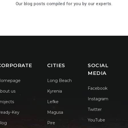
Our blog posts compiled for you by our experts.
CORPORATE
CITIES
SOCIAL
MEDIA
Homepage
Long Beach
Facebook
bout us
Kyrenia
Instagram
rojects
Lefke
Twitter
eady-Key
Magusa
YouTube
log
Pire