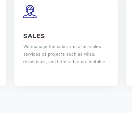
SALES
We manage the sales and after-sales
services of projects such as villas,
residences, and hotels that are suitable
for investment and personal use.