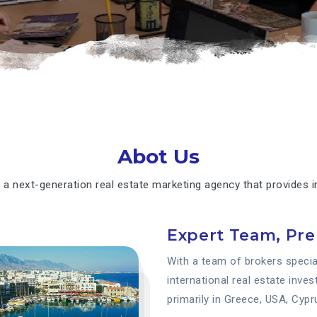
Abot Us
 a next-generation real estate marketing agency that provides in
Expert Team, Pr
With a team of brokers special
international real estate inve
primarily in Greece, USA, Cypr