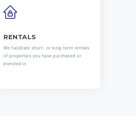
RENTALS
We facilitate short- or long-term rentals
of properties you have purchased or
invested in.