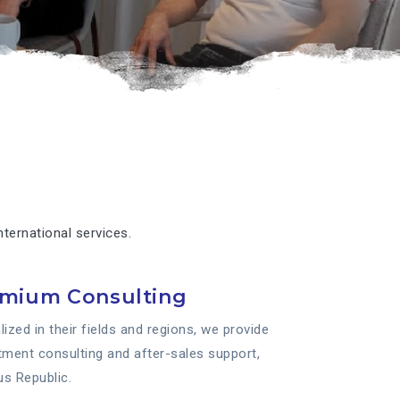
ternational services.
emium Consulting
ized in their fields and regions, we provide
stment consulting and after-sales support,
us Republic.