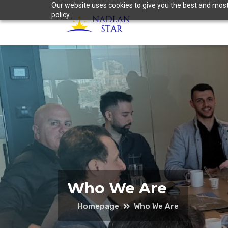
Our website uses cookies to give you the best and most 
policy.
Who We Are
Homepage
Who We Are