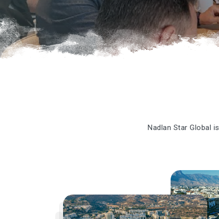
Nadlan Star Global is