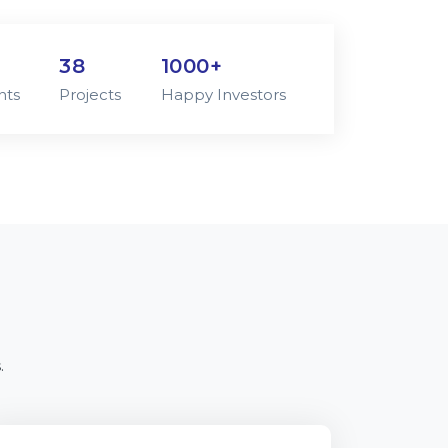
38
1000+
nts
Projects
Happy Investors
.