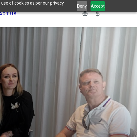
 use of cookies as per our privacy
Deny
Accept
ACT US