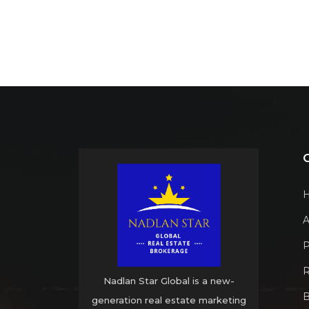
A
P
R
Nadlan Star Global is a new-
B
generation real estate marketing