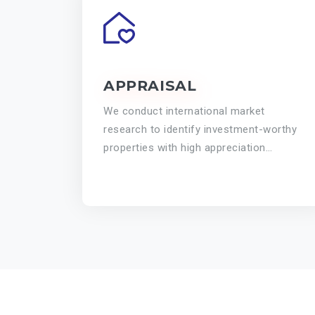
APPRAISAL
We conduct international market
research to identify investment-worthy
properties with high appreciation
potential.